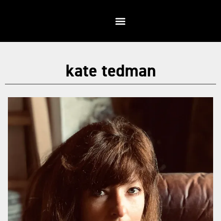
kate tedman