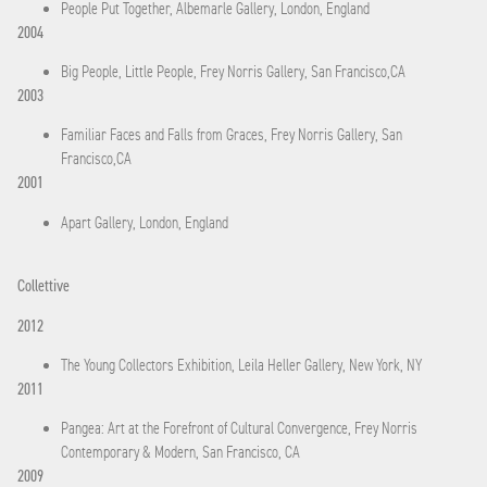
People Put Together, Albemarle Gallery, London, England
2004
Big People, Little People, Frey Norris Gallery, San Francisco,CA
2003
Familiar Faces and Falls from Graces, Frey Norris Gallery, San
Francisco,CA
2001
Apart Gallery, London, England
Collettive
2012
The Young Collectors Exhibition, Leila Heller Gallery, New York, NY
2011
Pangea: Art at the Forefront of Cultural Convergence, Frey Norris
Contemporary & Modern, San Francisco, CA
2009