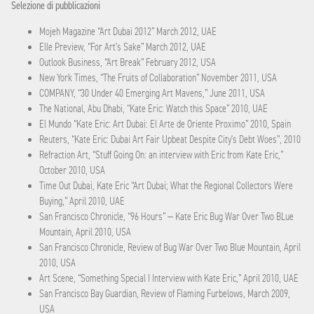
Selezione di pubblicazioni
Mojeh Magazine “Art Dubai 2012” March 2012, UAE
Elle Preview, “For Art’s Sake” March 2012, UAE
Outlook Business, “Art Break” February 2012, USA
New York Times, “The Fruits of Collaboration” November 2011, USA
COMPANY, “30 Under 40 Emerging Art Mavens,” June 2011, USA
The National, Abu Dhabi, “Kate Eric: Watch this Space” 2010, UAE
El Mundo “Kate Eric: Art Dubai: El Arte de Oriente Proximo” 2010, Spain
Reuters, “Kate Eric: Dubai Art Fair Upbeat Despite City’s Debt Woes”, 2010
Refraction Art, “Stuff Going On: an interview with Eric from Kate Eric,”
October 2010, USA
Time Out Dubai, Kate Eric “Art Dubai; What the Regional Collectors Were
Buying,” April 2010, UAE
San Francisco Chronicle, “96 Hours” — Kate Eric Bug War Over Two BLue
Mountain, April 2010, USA
San Francisco Chronicle, Review of Bug War Over Two Blue Mountain, April
2010, USA
Art Scene, “Something Special I Interview with Kate Eric,” April 2010, UAE
San Francisco Bay Guardian, Review of Flaming Furbelows, March 2009,
USA