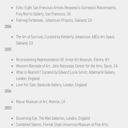
Echo: Eight San Francisco Artists Respond to Surrealist Masterworks,
Frey Norris Gallery, San Francisco, CA
Flaming Furbelows, Johansson Projects, Oakland, CA
2006
The Art of Survival, Curated by Kimberly Johansson, ABCo Art Space,
Oakland, CA
2005
Re-presenting Representation VII, Arnot Art Museum, Elmira, NY
Western Biennale of Art, John Natsoulas Center for the Arts, Davis, CA
What is Realism? Curated by Edward Lucie-Smith, Albemarle Gallery,
London, England
Love For Sale, Bankside Gallery, London, England
2004
Masur Museum of Art, Monroe, LA
2003
Discerning Eye, The Mall Galleries, London, England
Combined Talents, Florida State University Museum of Fine Arts,