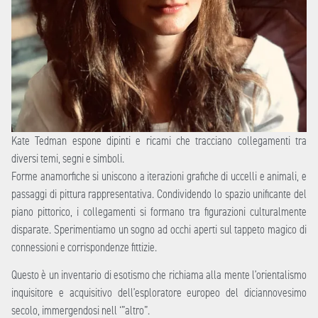
Kate Tedman espone dipinti e ricami che tracciano collegamenti tra
diversi temi, segni e simboli.
Forme anamorfiche si uniscono a iterazioni grafiche di uccelli e animali, e
passaggi di pittura rappresentativa. Condividendo lo spazio unificante del
piano pittorico, i collegamenti si formano tra figurazioni culturalmente
disparate. Sperimentiamo un sogno ad occhi aperti sul tappeto magico di
connessioni e corrispondenze fittizie.
Questo è un inventario di esotismo che richiama alla mente l’orientalismo
inquisitore e acquisitivo dell’esploratore europeo del diciannovesimo
secolo, immergendosi nell ‘”altro”.