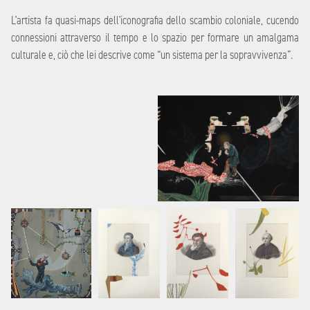
L’artista fa quasi-maps dell’iconografia dello scambio coloniale, cucendo
connessioni attraverso il tempo e lo spazio per formare un amalgama
culturale e, ciò che lei descrive come “un sistema per la sopravvivenza”.