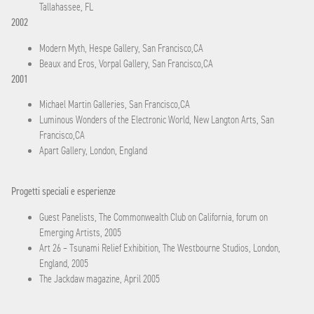
Tallahassee, FL
2002
Modern Myth, Hespe Gallery, San Francisco,CA
Beaux and Eros, Vorpal Gallery, San Francisco,CA
2001
Michael Martin Galleries, San Francisco,CA
Luminous Wonders of the Electronic World, New Langton Arts, San
Francisco,CA
Apart Gallery, London, England
Progetti speciali e esperienze
Guest Panelists, The Commonwealth Club on California, forum on
Emerging Artists, 2005
Art 26 – Tsunami Relief Exhibition, The Westbourne Studios, London,
England, 2005
The Jackdaw magazine, April 2005