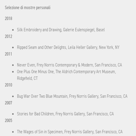
Selezione di mostre personali
2018
Silk Embroidery and Drawing, Galerie Eulenspiegel, Basel
2012
Ripped Seam and Other Delights, Leila Heller Gallery, New York, NY
2011
Never Even, Frey Norris Contemporary & Modern, San Francisco, CA
One Plus One Minus One, The Aldrich Contemporary Art Museum,
Ridgefield, CT
2010
Bug War Over Two Blue Mountain, Frey Norris Gallery, San Francisco, CA
2007
Stories for Bad Children, Frey Norris Gallery, San Francisco, CA
2005
The Wages of Sin in Specimen, Frey Norris Gallery, San Francisco, CA