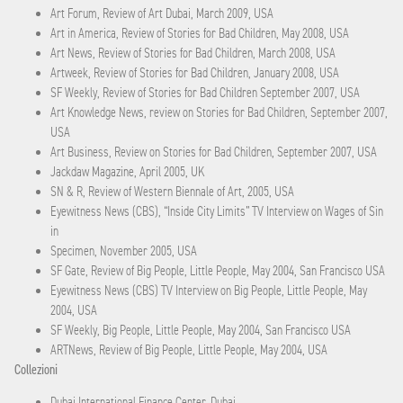
Art Forum, Review of Art Dubai, March 2009, USA
Art in America, Review of Stories for Bad Children, May 2008, USA
Art News, Review of Stories for Bad Children, March 2008, USA
Artweek, Review of Stories for Bad Children, January 2008, USA
SF Weekly, Review of Stories for Bad Children September 2007, USA
Art Knowledge News, review on Stories for Bad Children, September 2007,
USA
Art Business, Review on Stories for Bad Children, September 2007, USA
Jackdaw Magazine, April 2005, UK
SN & R, Review of Western Biennale of Art, 2005, USA
Eyewitness News (CBS), “Inside City Limits” TV Interview on Wages of Sin
in
Specimen, November 2005, USA
SF Gate, Review of Big People, Little People, May 2004, San Francisco USA
Eyewitness News (CBS) TV Interview on Big People, Little People, May
2004, USA
SF Weekly, Big People, Little People, May 2004, San Francisco USA
ARTNews, Review of Big People, Little People, May 2004, USA
Collezioni
Dubai International Finance Center, Dubai