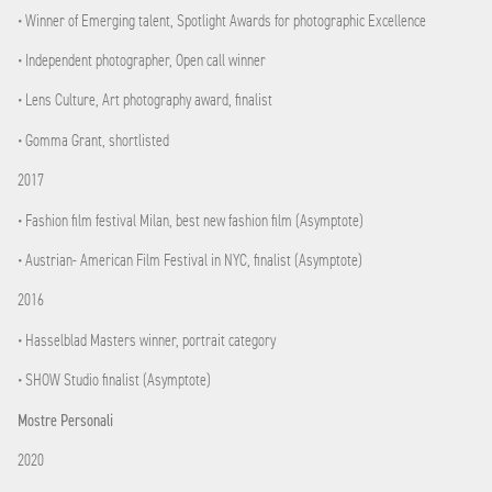
• Winner of Emerging talent, Spotlight Awards for photographic Excellence
• Independent photographer, Open call winner
• Lens Culture, Art photography award, finalist
• Gomma Grant, shortlisted
2017
• Fashion film festival Milan, best new fashion film (Asymptote)
• Austrian- American Film Festival in NYC, finalist (Asymptote)
2016
• Hasselblad Masters winner, portrait category
• SHOW Studio finalist (Asymptote)
Mostre Personali
2020