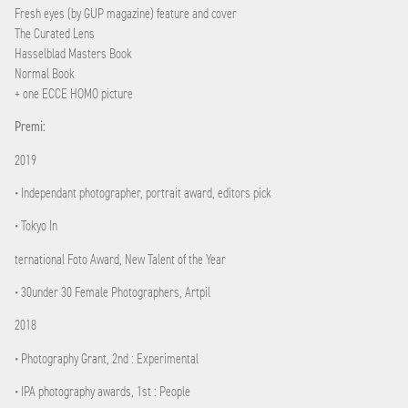
Fresh eyes (by GUP magazine) feature and cover
The Curated Lens
Hasselblad Masters Book
Normal Book
+ one ECCE HOMO picture
Premi:
2019
• Independant photographer, portrait award, editors pick
• Tokyo In
ternational Foto Award, New Talent of the Year
• 30under 30 Female Photographers, Artpil
2018
• Photography Grant, 2nd : Experimental
• IPA photography awards, 1st : People