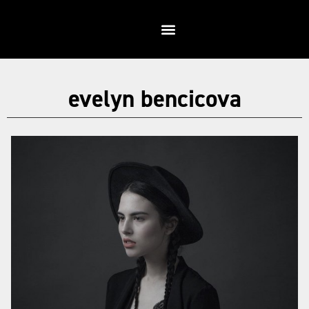
evelyn bencicova