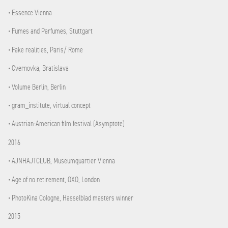
• Essence Vienna
• Fumes and Parfumes, Stuttgart
• Fake realities, Paris/ Rome
• Cvernovka, Bratislava
• Volume Berlin, Berlin
• gram_institute, virtual concept
• Austrian-American film festival (Asymptote)
2016
• AJNHAJTCLUB, Museumquartier Vienna
• Age of no retirement, OXO, London
• PhotoKina Cologne, Hasselblad masters winner
2015