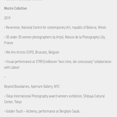
Mostre Collettive
2019
• Reverence, National Centre for contemporary Art, republic of Belarus, Minsk
• 30 under 30 women photographers by Artpil, Maison de la Photography Lilly,
France
• We Are Artists EXPO, Brussels, Belgium
• Visual performance at STRP,Eindhoven “next time, die consciously” collaboration
with Labour
•
Beyond Boundaries, Aperture Gallery, NYC
• Tokyo International Photography award winners exhibition, Shibuya Cultural
Center, Tokyo
• Golden Touch – Alchemy, performance at Berghain Saule,