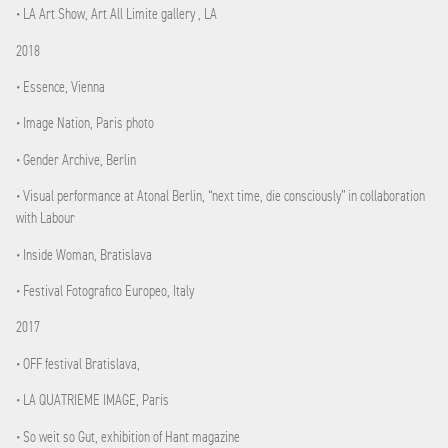
• LA Art Show, Art All Limite gallery , LA
2018
• Essence, Vienna
• Image Nation, Paris photo
• Gender Archive, Berlin
• Visual performance at Atonal Berlin, “next time, die consciously” in collaboration
with Labour
• Inside Woman, Bratislava
• Festival Fotografico Europeo, Italy
2017
• OFF festival Bratislava,
• LA QUATRIEME IMAGE, Paris
• So weit so Gut, exhibition of Hant magazine