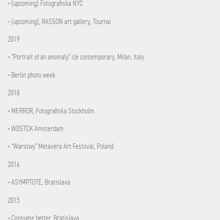
• (upcoming) Fotografiska NYC
• (upcoming), RASSON art gallery, Tournai
2019
• “Portrait of an anomaly” c|e contemporary, Milan, Italy
• Berlin photo week
2018
• MERROR, Fotografiska Stockholm
• WDSTCK Amsterdam
• “Warstwy” Metavera Art Festoval, Poland
2016
• ASYMPTOTE, Bratislava
2015
• Consume better, Bratislava