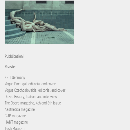
Pubblicazioni
Riviste:
ZEIT Germany
Vogue Portugal, editorial and cover
Vogue Czechoslovakia, editorial and cover
Dazed Beauty, feature and interview
The Opera magazine, 4th and 6th issue
Aesthetica magazine
GUP magazine
HANT magazine
Tush Magazin