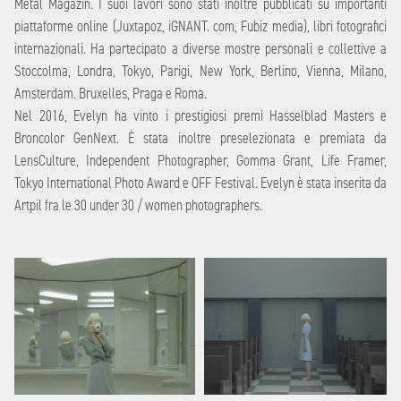
Metal Magazin. I suoi lavori sono stati inoltre pubblicati su importanti
piattaforme online (Juxtapoz, iGNANT. com, Fubiz media), libri fotografici
internazionali. Ha partecipato a diverse mostre personali e collettive a
Stoccolma, Londra, Tokyo, Parigi, New York, Berlino, Vienna, Milano,
Amsterdam. Bruxelles, Praga e Roma.
Nel 2016, Evelyn ha vinto i prestigiosi premi Hasselblad Masters e
Broncolor GenNext. È stata inoltre preselezionata e premiata da
LensCulture, Independent Photographer, Gomma Grant, Life Framer,
Tokyo International Photo Award e OFF Festival. Evelyn è stata inserita da
Artpil fra le 30 under 30 / women photographers.