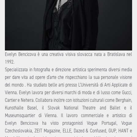
Evelyn Bencicova è una creativa visiva slovacca nata a Bratislava nel
1992.
Specializzata in fotografia e direzione artistica sperimenta diversi media
per dare vita ad opere d’arte che rispecchiano la sua personale visione
del mondo . Ha studiato belle arti presso L’Università di Arti Applicate di
Vienna. Evelyn lavora per diversi marchi di moda e di lusso come Gucci,
Cartier e Nehera. Collabora inoltre con istituzioni culturali come Berghain,
Kunsthalle Basel, il Slovak National Theatre and Ballet e il
Museumsquartier di Vienna. Il lavoro commerciale e artistico di
Evelyn Bencicova ha visto protagonisti Vogue Portugal, Vogue
Czechoslovakia, ZEIT Magazine, ELLE, Dazed & Confused, GUP, HANT e