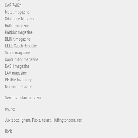
CAP 74024
Metal magazine
Odalisque Magazine
Bullet magazine
Kaltblut magazine
BLINK magazine
ELLE Czech Republic
Schon magazine
Contributor magazine
DASH magazine
LÁV magazine
PETRIe Inventory
Normal magazine
Sensitive skin magazine
online:
Juxtapoz, ignant, Fubiz, re:art, Huffingtonpost, etc.
libri: