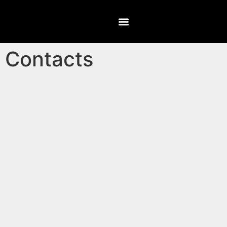
Contacts