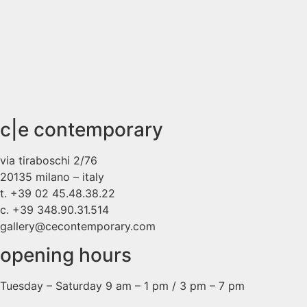
c|e contemporary
via tiraboschi 2/76
20135 milano – italy
t. +39 02 45.48.38.22
c. +39 348.90.31.514
gallery@cecontemporary.com
opening hours
Tuesday – Saturday 9 am – 1 pm / 3 pm – 7 pm